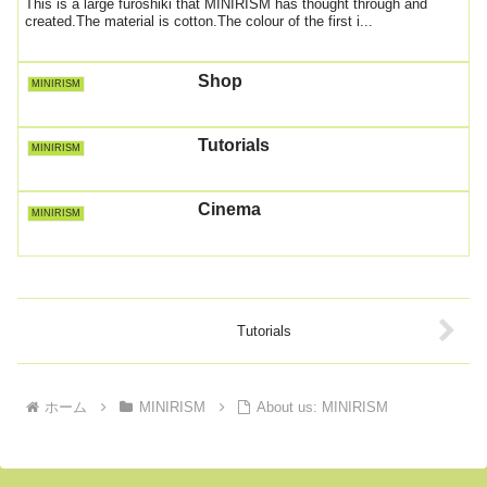
This is a large furoshiki that MINIRISM has thought through and
created.The material is cotton.The colour of the first i...
Shop
MINIRISM
Tutorials
MINIRISM
Cinema
MINIRISM
Tutorials
ホーム
MINIRISM
About us: MINIRISM