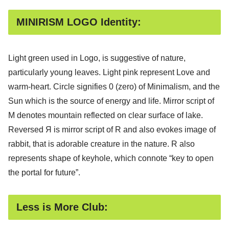
MINIRISM LOGO Identity:
Light green used in Logo, is suggestive of nature,
particularly young leaves. Light pink represent Love and
warm-heart. Circle signifies 0 (zero) of Minimalism, and the
Sun which is the source of energy and life. Mirror script of
M denotes mountain reflected on clear surface of lake.
Reversed Я is mirror script of R and also evokes image of
rabbit, that is adorable creature in the nature. R also
represents shape of keyhole, which connote “key to open
the portal for future”.
Less is More Club: