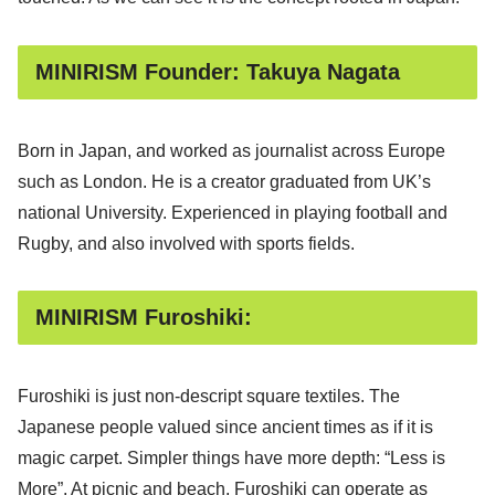
MINIRISM Founder: Takuya Nagata
Born in Japan, and worked as journalist across Europe
such as London. He is a creator graduated from UK’s
national University. Experienced in playing football and
Rugby, and also involved with sports fields.
MINIRISM Furoshiki:
Furoshiki is just non-descript square textiles. The
Japanese people valued since ancient times as if it is
magic carpet. Simpler things have more depth: “Less is
More”. At picnic and beach, Furoshiki can operate as