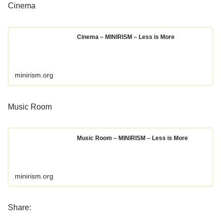
Cinema
Cinema – MINIRISM – Less is More
minirism.org
Music Room
Music Room – MINIRISM – Less is More
minirism.org
Share: