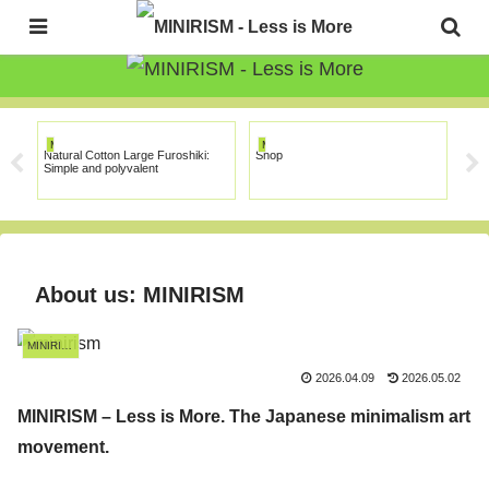
The Japanese Minimalism Art Movement!
MINIRISM
MINIRISM
MI
Natural Cotton Large Furoshiki:
Shop
Tuto
Simple and polyvalent
About us: MINIRISM
MINIRISM
2026.04.09
2026.05.02
MINIRISM – Less is More. The Japanese minimalism art
movement.