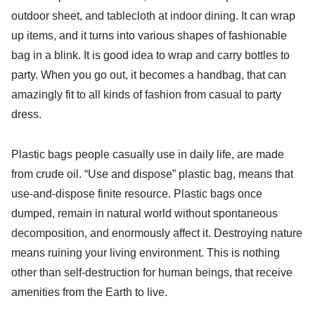
outdoor sheet, and tablecloth at indoor dining. It can wrap
up items, and it turns into various shapes of fashionable
bag in a blink. It is good idea to wrap and carry bottles to
party. When you go out, it becomes a handbag, that can
amazingly fit to all kinds of fashion from casual to party
dress.
Plastic bags people casually use in daily life, are made
from crude oil. “Use and dispose” plastic bag, means that
use-and-dispose finite resource. Plastic bags once
dumped, remain in natural world without spontaneous
decomposition, and enormously affect it. Destroying nature
means ruining your living environment. This is nothing
other than self-destruction for human beings, that receive
amenities from the Earth to live.