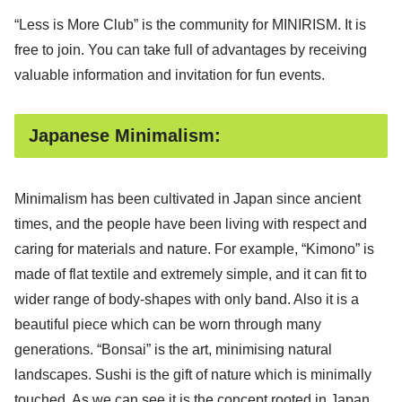
“Less is More Club” is the community for MINIRISM. It is
free to join. You can take full of advantages by receiving
valuable information and invitation for fun events.
Japanese Minimalism:
Minimalism has been cultivated in Japan since ancient
times, and the people have been living with respect and
caring for materials and nature. For example, “Kimono” is
made of flat textile and extremely simple, and it can fit to
wider range of body-shapes with only band. Also it is a
beautiful piece which can be worn through many
generations. “Bonsai” is the art, minimising natural
landscapes. Sushi is the gift of nature which is minimally
touched. As we can see it is the concept rooted in Japan.