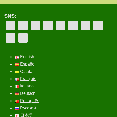
SNS:
English
Español
Català
Français
Italiano
Deutsch
Português
Русский
日本語