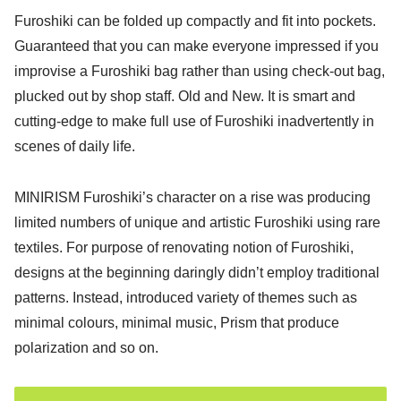
Furoshiki can be folded up compactly and fit into pockets.
Guaranteed that you can make everyone impressed if you
improvise a Furoshiki bag rather than using check-out bag,
plucked out by shop staff. Old and New. It is smart and
cutting-edge to make full use of Furoshiki inadvertently in
scenes of daily life.
MINIRISM Furoshiki’s character on a rise was producing
limited numbers of unique and artistic Furoshiki using rare
textiles. For purpose of renovating notion of Furoshiki,
designs at the beginning daringly didn’t employ traditional
patterns. Instead, introduced variety of themes such as
minimal colours, minimal music, Prism that produce
polarization and so on.