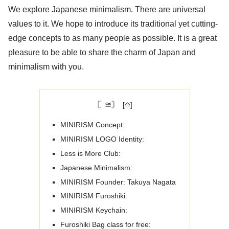
We explore Japanese minimalism. There are universal
values ​​to it. We hope to introduce its traditional yet cutting-
edge concepts to as many people as possible. It is a great
pleasure to be able to share the charm of Japan and
minimalism with you.
〘≅〙
MINIRISM Concept:
MINIRISM LOGO Identity:
Less is More Club:
Japanese Minimalism:
MINIRISM Founder: Takuya Nagata
MINIRISM Furoshiki:
MINIRISM Keychain:
Furoshiki Bag class for free: