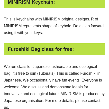
MINIRISM Keychain:
This is keychains with MINIRISM original designs. R of
MINIRISM represents shape of keyhole. Do a step forward
using it with your keys.
Furoshiki Bag class for free:
We run class for Japanese fashionable and ecological
bag. It’s free to join (Tutorials). This is called Furoshiki in
Japanese. We occasionally have fun events. Everyone is
welcome. We discuss and demonstrate ideals for
innovative and ecological future. MINIRISM is produced by
Japanese organisation. For more details, please contact
us.