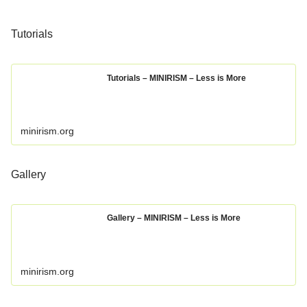
Tutorials
Tutorials – MINIRISM – Less is More
minirism.org
Gallery
Gallery – MINIRISM – Less is More
minirism.org