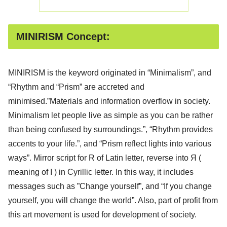
MINIRISM Concept:
MINIRISM is the keyword originated in “Minimalism”, and
“Rhythm and “Prism” are accreted and
minimised.”Materials and information overflow in society.
Minimalism let people live as simple as you can be rather
than being confused by surroundings.”, “Rhythm provides
accents to your life.”, and “Prism reflect lights into various
ways”. Mirror script for R of Latin letter, reverse into Я (
meaning of I ) in Cyrillic letter. In this way, it includes
messages such as ”Change yourself”, and “If you change
yourself, you will change the world”. Also, part of profit from
this art movement is used for development of society.