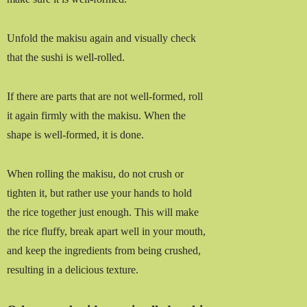
Unfold the makisu again and visually check
that the sushi is well-rolled.
If there are parts that are not well-formed, roll
it again firmly with the makisu. When the
shape is well-formed, it is done.
When rolling the makisu, do not crush or
tighten it, but rather use your hands to hold
the rice together just enough. This will make
the rice fluffy, break apart well in your mouth,
and keep the ingredients from being crushed,
resulting in a delicious texture.