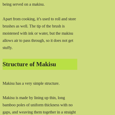
being served on a makisu.
Apart from cooking, it’s used to roll and store
brushes as well. The tip of the brush is
moistened with ink or water, but the makisu
allows air to pass through, so it does not get
stuffy.
Structure of Makisu
Makisu has a very simple structure.
Makisu is made by lining up thin, long
bamboo poles of uniform thickness with no
gaps, and weaving them together in a straight