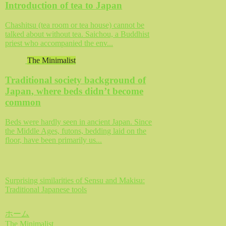
Introduction of tea to Japan
Chashitsu (tea room or tea house) cannot be
talked about without tea. Saichou, a Buddhist
priest who accompanied the env...
The Minimalist
Traditional society background of
Japan, where beds didn’t become
common
Beds were hardly seen in ancient Japan. Since
the Middle Ages, futons, bedding laid on the
floor, have been primarily us...
Surprising similarities of Sensu and Makisu:
Traditional Japanese tools
ホーム
The Minimalist