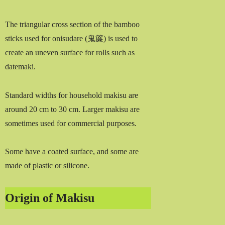
The triangular cross section of the bamboo
sticks used for onisudare (鬼簾) is used to
create an uneven surface for rolls such as
datemaki.
Standard widths for household makisu are
around 20 cm to 30 cm. Larger makisu are
sometimes used for commercial purposes.
Some have a coated surface, and some are
made of plastic or silicone.
Origin of Makisu