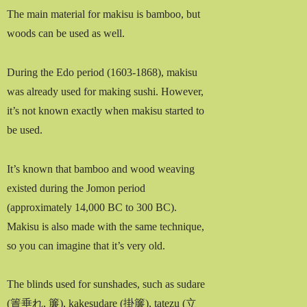
The main material for makisu is bamboo, but
woods can be used as well.
During the Edo period (1603-1868), makisu
was already used for making sushi. However,
it’s not known exactly when makisu started to
be used.
It’s known that bamboo and wood weaving
existed during the Jomon period
(approximately 14,000 BC to 300 BC).
Makisu is also made with the same technique,
so you can imagine that it’s very old.
The blinds used for sunshades, such as sudare
(簀垂れ, 簾), kakesudare (掛簾), tatezu (立