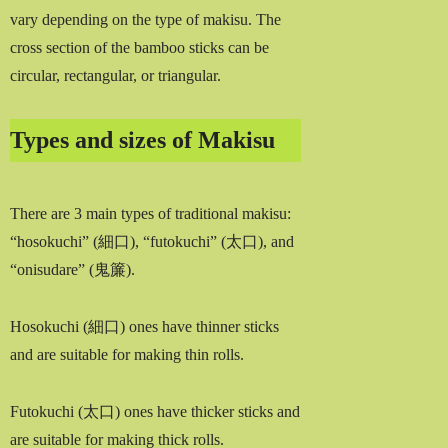
vary depending on the type of makisu. The
cross section of the bamboo sticks can be
circular, rectangular, or triangular.
Types and sizes of Makisu
There are 3 main types of traditional makisu:
“hosokuchi” (細口), “futokuchi” (太口), and
“onisudare” (鬼簾).
Hosokuchi (細口) ones have thinner sticks
and are suitable for making thin rolls.
Futokuchi (太口) ones have thicker sticks and
are suitable for making thick rolls.