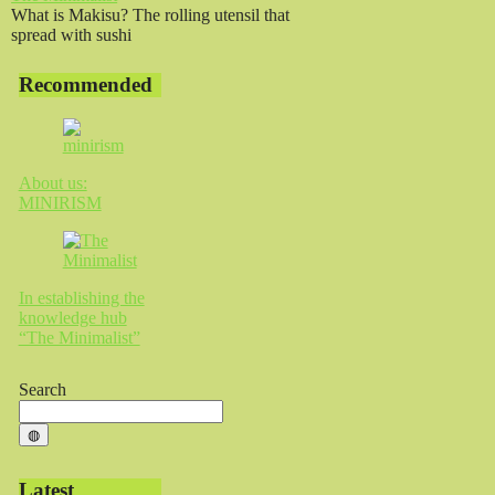
What is Makisu? The rolling utensil that
spread with sushi
Recommended
About us:
MINIRISM
In establishing the
knowledge hub
“The Minimalist”
Search
◍
Latest