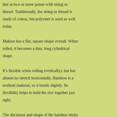
line at two or more points with string or
thread. Traditionally, the string or thread is
made of cotton, but polyester is used as well
today.
Makisu has a flat, square shape overall. When
rolled, it becomes a thin, long cylindrical
shape.
It’s flexible when rolling (vertically), but has
almost no stretch horizontally. Bamboo is a
resilient material, so it bends slightly. Its
flexibility helps to hold the rice together just
right.
The thickness and shape of the bamboo sticks