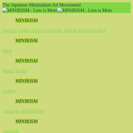
The Japanese Minimalism Art Movement!
MINIRISM
Natural Cotton Large Furoshiki: Simple and polyvalent
MINIRISM
Shop
MINIRISM
Music Room
MINIRISM
Gallery
MINIRISM
About us: MINIRISM
MINIRISM
Tutorials