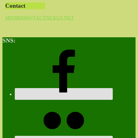
Contact
MINIRISM@TACTNEXUS.NET
SNS: