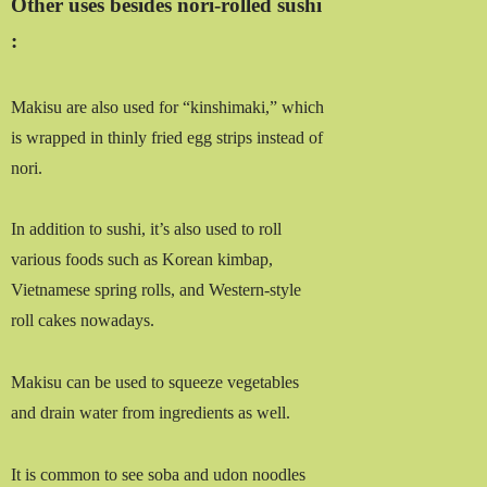
Other uses besides nori-rolled sushi
:
Makisu are also used for “kinshimaki,” which
is wrapped in thinly fried egg strips instead of
nori.
In addition to sushi, it’s also used to roll
various foods such as Korean kimbap,
Vietnamese spring rolls, and Western-style
roll cakes nowadays.
Makisu can be used to squeeze vegetables
and drain water from ingredients as well.
It is common to see soba and udon noodles