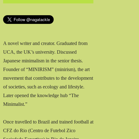
A novel writer and creator. Graduated from
UCA, the UK’s university. Discussed
Japanese minimalism in the senior thesis.
Founder of “MINIRISM” (minirism), the art
movement that contributes to the development
of societies, such as ecology and lifestyle.
Later opened the knowledge hub “The
Minimalist.”
Once travelled to Brazil and trained football at
CFZ do Rio (Centro de Futebol Zico