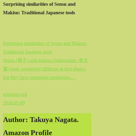
Surprising similarities of Sensu and
Makisu: Traditional Japanese tools
Surprising similarities of Sensu and Makisu:
Traditional Japanese tools
Sensu (扇子) and makisu (makisudare: 巻き
簾) look completely different at first glance,
but they have surprising similarities…
minirism.org
2026.05.09
Author: Takuya Nagata.
Amazon Profile