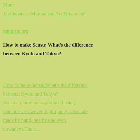
More
The Japanese Minimalism Art Movement!
minirism.org
How to make Sensu: What’s the difference
between Kyoto and Tokyo?
How to make Sensu: What’s the difference
between Kyoto and Tokyo?
Sensu are now mass-produced using
machines. However, high-quality sensu are
made by hand, one by one even
nowadays.The c…