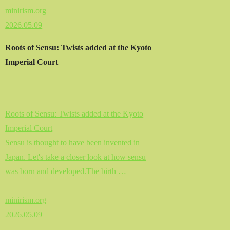
minirism.org
2026.05.09
Roots of Sensu: Twists added at the Kyoto
Imperial Court
Roots of Sensu: Twists added at the Kyoto
Imperial Court
Sensu is thought to have been invented in
Japan. Let's take a closer look at how sensu
was born and developed.The birth …
minirism.org
2026.05.09