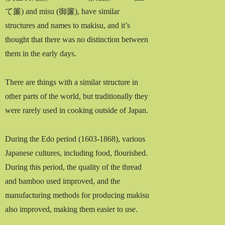
て簾) and misu (御簾), have similar
structures and names to makisu, and it’s
thought that there was no distinction between
them in the early days.
There are things with a similar structure in
other parts of the world, but traditionally they
were rarely used in cooking outside of Japan.
During the Edo period (1603-1868), various
Japanese cultures, including food, flourished.
During this period, the quality of the thread
and bamboo used improved, and the
manufacturing methods for producing makisu
also improved, making them easier to use.