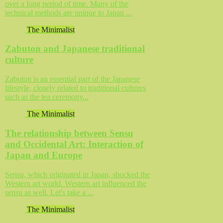
over a long period of time. Many of the
technical methods are unique to Japan ...
The Minimalist
Zabuton and Japanese traditional
culture
Zabuton is an essential part of the Japanese
lifestyle, closely related to traditional cultures
such as the tea ceremony...
The Minimalist
The relationship between Sensu
and Occidental Art: Interaction of
Japan and Europe
Sensu, which originated in Japan, shocked the
Western art world. Western art influenced the
sensu as well. Let's take a ...
The Minimalist