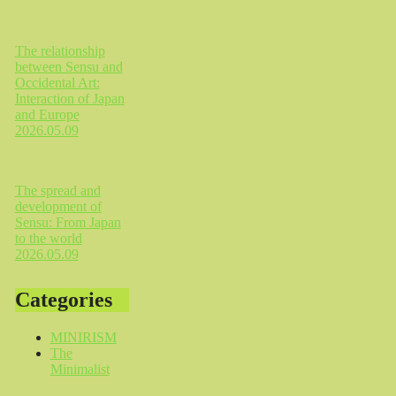
The relationship
between Sensu and
Occidental Art:
Interaction of Japan
and Europe
2026.05.09
The spread and
development of
Sensu: From Japan
to the world
2026.05.09
Categories
MINIRISM
The
Minimalist