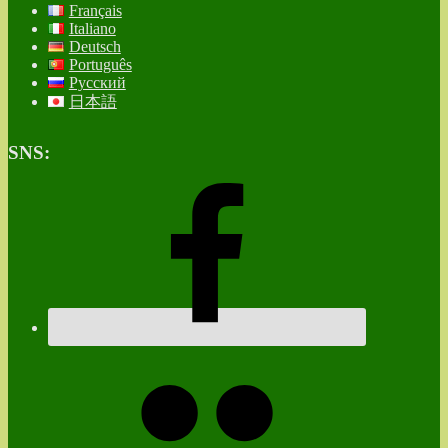
Français
Italiano
Deutsch
Português
Русский
日本語
SNS: