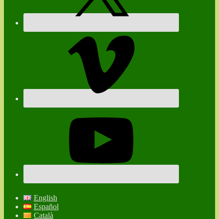
English
Español
Català