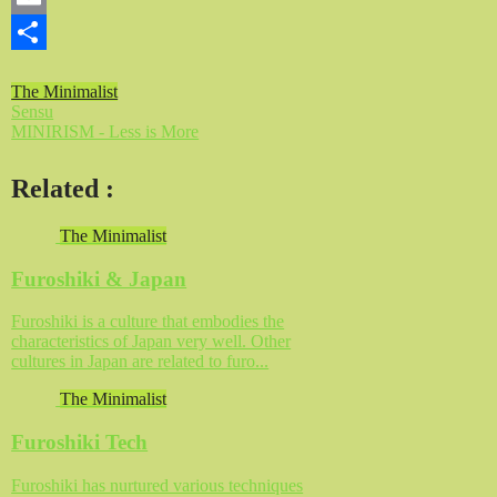
Email
Share
The Minimalist
Sensu
MINIRISM - Less is More
Related
:
The Minimalist
Furoshiki & Japan
Furoshiki is a culture that embodies the
characteristics of Japan very well. Other
cultures in Japan are related to furo...
The Minimalist
Furoshiki Tech
Furoshiki has nurtured various techniques