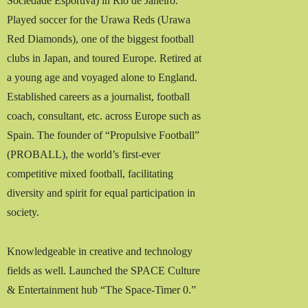
Sociedade Esportiva) in Rio de Janeiro.
Played soccer for the Urawa Reds (Urawa
Red Diamonds), one of the biggest football
clubs in Japan, and toured Europe. Retired at
a young age and voyaged alone to England.
Established careers as a journalist, football
coach, consultant, etc. across Europe such as
Spain. The founder of “Propulsive Football”
(PROBALL), the world’s first-ever
competitive mixed football, facilitating
diversity and spirit for equal participation in
society.
Knowledgeable in creative and technology
fields as well. Launched the SPACE Culture
& Entertainment hub “The Space-Timer 0.”