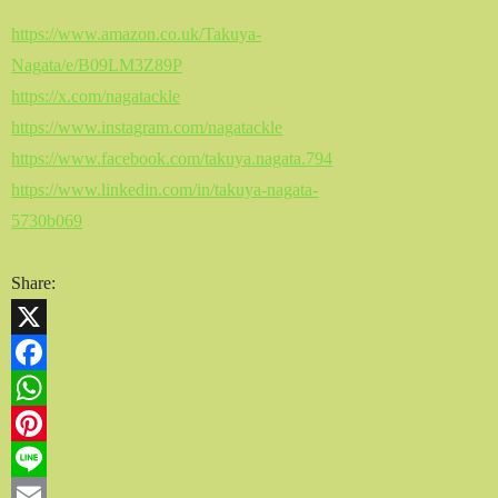
https://www.amazon.co.uk/Takuya-
Nagata/e/B09LM3Z89P
https://x.com/nagatackle
https://www.instagram.com/nagatackle
https://www.facebook.com/takuya.nagata.794
https://www.linkedin.com/in/takuya-nagata-
5730b069
Share:
X
Facebook
WhatsApp
Pinterest
Line