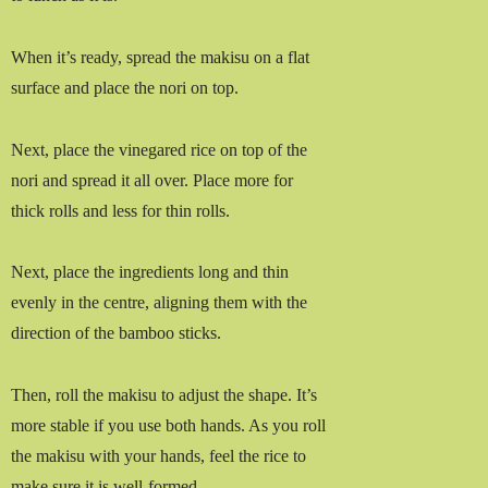
When it’s ready, spread the makisu on a flat
surface and place the nori on top.
Next, place the vinegared rice on top of the
nori and spread it all over. Place more for
thick rolls and less for thin rolls.
Next, place the ingredients long and thin
evenly in the centre, aligning them with the
direction of the bamboo sticks.
Then, roll the makisu to adjust the shape. It’s
more stable if you use both hands. As you roll
the makisu with your hands, feel the rice to
make sure it is well-formed.