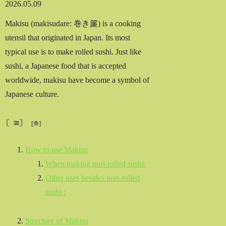
2026.05.09
Makisu (makisudare: 巻き簾) is a cooking
utensil that originated in Japan. Its most
typical use is to make rolled sushi. Just like
sushi, a Japanese food that is accepted
worldwide, makisu have become a symbol of
Japanese culture.
〘≅〙
How to use Makisu
When making nori-rolled sushi:
Other uses besides nori-rolled
sushi :
Structure of Makisu