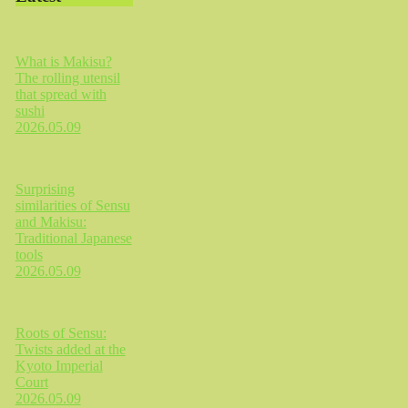
What is Makisu?
The rolling utensil
that spread with
sushi
2026.05.09
Surprising
similarities of Sensu
and Makisu:
Traditional Japanese
tools
2026.05.09
Roots of Sensu:
Twists added at the
Kyoto Imperial
Court
2026.05.09