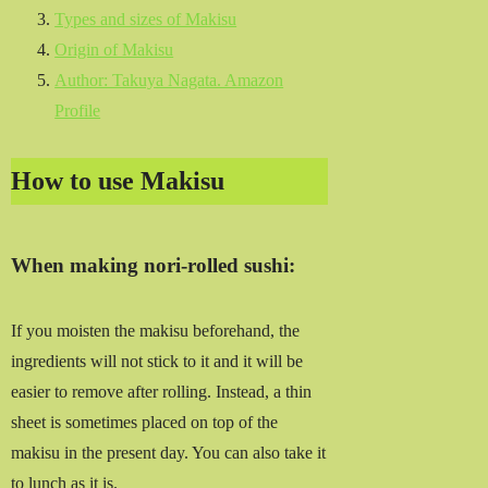
Types and sizes of Makisu
Origin of Makisu
Author: Takuya Nagata. Amazon
Profile
How to use Makisu
When making nori-rolled sushi:
If you moisten the makisu beforehand, the
ingredients will not stick to it and it will be
easier to remove after rolling. Instead, a thin
sheet is sometimes placed on top of the
makisu in the present day. You can also take it
to lunch as it is.