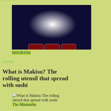
MINIRISM
Cinema
What is Makisu? The
rolling utensil that spread
with sushi
The Minimalist