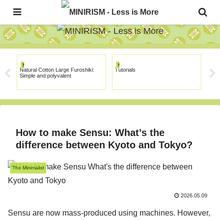
The Japanese Minimalism Art Movement!
MINIRISM
MINIRISM
MI
Natural Cotton Large Furoshiki:
Tutorials
Mus
Simple and polyvalent
How to make Sensu: What’s the
difference between Kyoto and Tokyo?
The Minimalist
2026.05.09
Sensu are now mass-produced using machines. However,