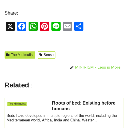
Share:
X
F
W
Pi
Li
E
S
a
h
nt
n
m
h
c
at
er
e
ail
ar
e
s
e
e
The Minimalist
Sensu
b
A
st
MINIRISM - Less is More
o
p
o
p
Related
:
k
Roots of bed: Existing before
The Minimalist
humans
Beds have developed in multiple regions of the world, including the
Mediterranean world, Africa, India and China. Wester...