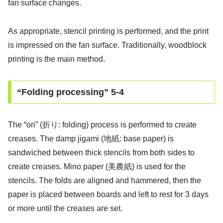
fan surface changes.
As appropriate, stencil printing is performed, and the print
is impressed on the fan surface. Traditionally, woodblock
printing is the main method.
“Folding processing” 5-4
The “ori” (折り: folding) process is performed to create
creases. The damp jigami (地紙: base paper) is
sandwiched between thick stencils from both sides to
create creases. Mino paper (美農紙) is used for the
stencils. The folds are aligned and hammered, then the
paper is placed between boards and left to rest for 3 days
or more until the creases are set.