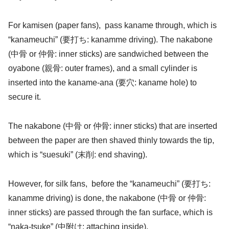
For kamisen (paper fans), pass kaname through, which is
“kanameuchi” (要打ち: kanamme driving). The nakabone
(中骨 or 仲骨: inner sticks) are sandwiched between the
oyabone (親骨: outer frames), and a small cylinder is
inserted into the kaname-ana (要穴: kaname hole) to
secure it.
The nakabone (中骨 or 仲骨: inner sticks) that are inserted
between the paper are then shaved thinly towards the tip,
which is “suesuki” (末削: end shaving).
However, for silk fans, before the “kanameuchi” (要打ち:
kanamme driving) is done, the nakabone (中骨 or 仲骨:
inner sticks) are passed through the fan surface, which is
“naka-tsuke” (中附け: attaching inside).