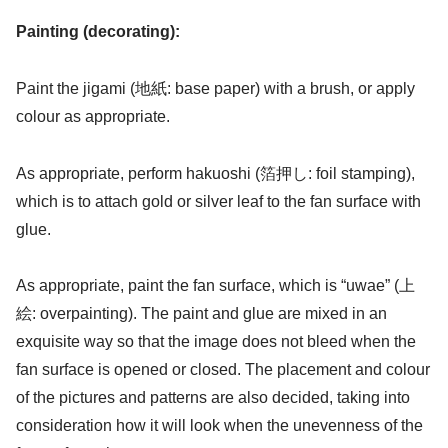
Painting (decorating):
Paint the jigami (地紙: base paper) with a brush, or apply
colour as appropriate.
As appropriate, perform hakuoshi (箔押し: foil stamping),
which is to attach gold or silver leaf to the fan surface with
glue.
As appropriate, paint the fan surface, which is “uwae” (上
絵: overpainting). The paint and glue are mixed in an
exquisite way so that the image does not bleed when the
fan surface is opened or closed. The placement and colour
of the pictures and patterns are also decided, taking into
consideration how it will look when the unevenness of the