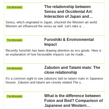
The relationship between
The Minimalist
Sensu and Occidental Art:
Interaction of Japan and
Europe
Sensu, which originated in Japan, shocked the Western art world.
Western art influenced the sensu as well. Let's take a ...
Furoshiki & Environmental
The Minimalist
Impact
Recently furoshiki has been drawing attention as eco goods. Here is
an explanation of how favourable impacts can be made...
Zabuton and Tatami mats: The
The Minimalist
close relationship
It's a common sight to see zabutons laid on tatami mats in Japanese
houses. Zabuton and tatami are closely related.The u...
What is the difference between
The Minimalist
Futon and Bed? Comparison of
Japanese and Western