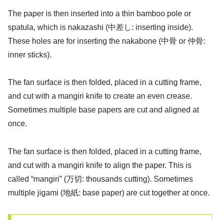
The paper is then inserted into a thin bamboo pole or
spatula, which is nakazashi (中差し: inserting inside).
These holes are for inserting the nakabone (中骨 or 仲骨:
inner sticks).
The fan surface is then folded, placed in a cutting frame,
and cut with a mangiri knife to create an even crease.
Sometimes multiple base papers are cut and aligned at
once.
The fan surface is then folded, placed in a cutting frame,
and cut with a mangiri knife to align the paper. This is
called “mangiri” (万切: thousands cutting). Sometimes
multiple jigami (地紙: base paper) are cut together at once.