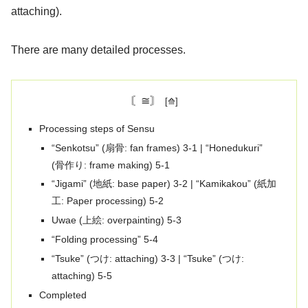
attaching).
There are many detailed processes.
〘≅〙
Processing steps of Sensu
“Senkotsu” (扇骨: fan frames) 3-1 | “Honedukuri”
(骨作り: frame making) 5-1
“Jigami” (地紙: base paper) 3-2 | “Kamikakou” (紙加
工: Paper processing) 5-2
Uwae (上絵: overpainting) 5-3
“Folding processing” 5-4
“Tsuke” (つけ: attaching) 3-3 | “Tsuke” (つけ:
attaching) 5-5
Completed