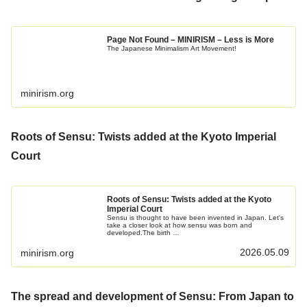
Page Not Found – MINIRISM – Less is More
The Japanese Minimalism Art Movement!
minirism.org
Roots of Sensu: Twists added at the Kyoto Imperial
Court
Roots of Sensu: Twists added at the Kyoto
Imperial Court
Sensu is thought to have been invented in Japan. Let's
take a closer look at how sensu was born and
developed.The birth …
2026.05.09
minirism.org
The spread and development of Sensu: From Japan to