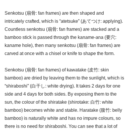
Senkotsu (扇骨: fan frames) are then shaped and
intricately crafted, which is “atetsuke” (あてつけ: applying).
Countless senkotsu (扇骨: fan frames) are stacked and a
bamboo stick is passed through the kaname-ana (要穴:
kaname hole), then many senkotsu (扇骨: fan frames) are
carved at once with a chisel or knife to shape the form.
Senkotsu (扇骨: fan frames) of kawatake (皮竹: skin
bamboo) are dried by leaving them to the sunlight, which is
“shiraboshi” (白干し: white drying). It takes 2 days for one
side and 4 days for both sides. By exposing them to the
sun, the colour of the shiratake (shirotake: 白竹: white
bamboo) becomes white and stable. Haratake (腹竹: belly
bamboo) is naturally white and has no impure colours, so
there is no need for shiraboshi. You can see that a lot of