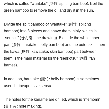
which is called “waritake” (割竹: spliting bamboo). Boil the
green bamboo to remove the oil and dry it in the sun.
Divide the split bamboo of “waritake” (割竹: spliting
bamboo) into 3 pieces and shave them thinly, which is
“senbiki” (せん引: line drawing). Exclude the white inner
part (腹竹: haratake: belly bamboo) and the outer skin, then
the kawa (皮竹: kawatake: skin bamboo) part between
them is the main material for the “senkotsu” (扇骨: fan
frames).
In addition, haratake (腹竹: belly bamboo) is sometimes
used for inexpensive sensu.
The holes for the kaname are drilled, which is “memomi”
(目もみ: hole making).