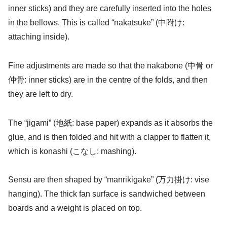
inner sticks) and they are carefully inserted into the holes
in the bellows. This is called “nakatsuke” (中附け:
attaching inside).
Fine adjustments are made so that the nakabone (中骨 or
仲骨: inner sticks) are in the centre of the folds, and then
they are left to dry.
The “jigami” (地紙: base paper) expands as it absorbs the
glue, and is then folded and hit with a clapper to flatten it,
which is konashi (こなし: mashing).
Sensu are then shaped by “manrikigake” (万力掛け: vise
hanging). The thick fan surface is sandwiched between
boards and a weight is placed on top.