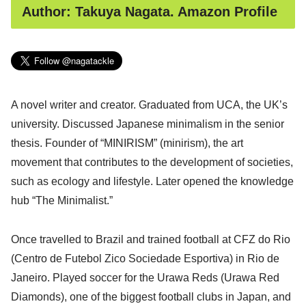
Author: Takuya Nagata. Amazon Profile
A novel writer and creator. Graduated from UCA, the UK’s
university. Discussed Japanese minimalism in the senior
thesis. Founder of “MINIRISM” (minirism), the art
movement that contributes to the development of societies,
such as ecology and lifestyle. Later opened the knowledge
hub “The Minimalist.”
Once travelled to Brazil and trained football at CFZ do Rio
(Centro de Futebol Zico Sociedade Esportiva) in Rio de
Janeiro. Played soccer for the Urawa Reds (Urawa Red
Diamonds), one of the biggest football clubs in Japan, and