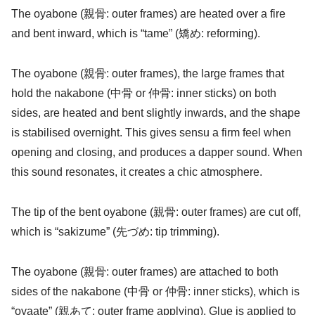
The oyabone (親骨: outer frames) are heated over a fire
and bent inward, which is “tame” (矯め: reforming).
The oyabone (親骨: outer frames), the large frames that
hold the nakabone (中骨 or 仲骨: inner sticks) on both
sides, are heated and bent slightly inwards, and the shape
is stabilised overnight. This gives sensu a firm feel when
opening and closing, and produces a dapper sound. When
this sound resonates, it creates a chic atmosphere.
The tip of the bent oyabone (親骨: outer frames) are cut off,
which is “sakizume” (先づめ: tip trimming).
The oyabone (親骨: outer frames) are attached to both
sides of the nakabone (中骨 or 仲骨: inner sticks), which is
“oyaate” (親あて: outer frame applying). Glue is applied to