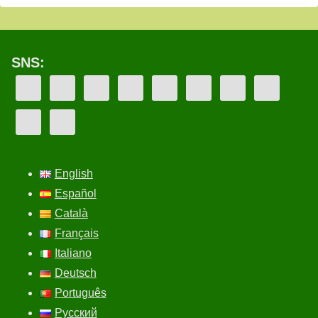
SNS:
English
Español
Català
Français
Italiano
Deutsch
Português
Русский