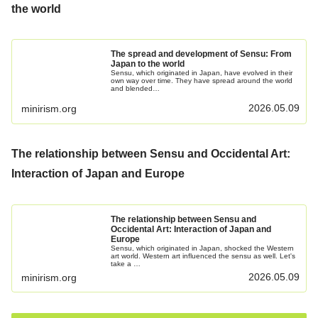
the world
The spread and development of Sensu: From
Japan to the world
Sensu, which originated in Japan, have evolved in their
own way over time. They have spread around the world
and blended…
2026.05.09
minirism.org
The relationship between Sensu and Occidental Art:
Interaction of Japan and Europe
The relationship between Sensu and
Occidental Art: Interaction of Japan and
Europe
Sensu, which originated in Japan, shocked the Western
art world. Western art influenced the sensu as well. Let's
take a …
2026.05.09
minirism.org