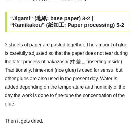
“Jigami” (地紙: base paper) 3-2 |
“Kamikakou” (紙加工: Paper processing) 5-2
3 sheets of paper are pasted together. The amount of glue
is carefully adjusted so that the paper does not tear during
the later process of nakazashi (中差し: inserting inside).
Traditionally, hime-nori (rice glue) is used for sensu, but
other glues are also used in the present day. Water is
added depending on the temperature and humidity of the
day the work is done to fine-tune the concentration of the
glue.
Then it gets dried.