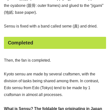
the oyabone (親骨: outer frames) and glued to the “jigami”
(地紙: base paper).
Sensu is fixed with a band called seme (責) and dried.
Completed
Then, the fan is completed.
Kyoto sensu are made by several craftsmen, with the
division of tasks being shared among them. In contrast,
Edo sensu from Edo (Tokyo) tend to be made by 1
craftsman in almost all processes.
What is Sensu? The foldable fan originating in Japan