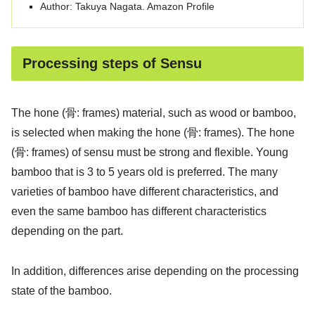
Author: Takuya Nagata. Amazon Profile
Processing steps of Sensu
The hone (骨: frames) material, such as wood or bamboo,
is selected when making the hone (骨: frames). The hone
(骨: frames) of sensu must be strong and flexible. Young
bamboo that is 3 to 5 years old is preferred. The many
varieties of bamboo have different characteristics, and
even the same bamboo has different characteristics
depending on the part.
In addition, differences arise depending on the processing
state of the bamboo.