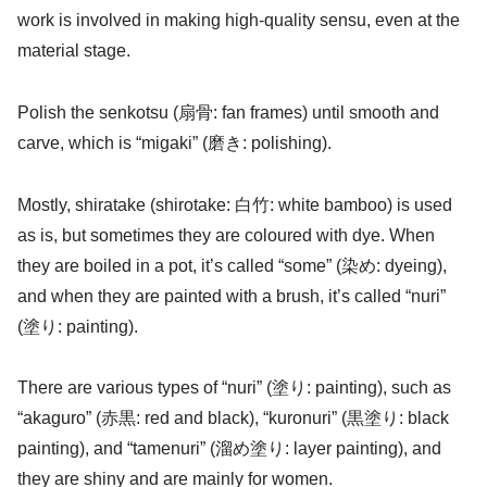
work is involved in making high-quality sensu, even at the
material stage.
Polish the senkotsu (扇骨: fan frames) until smooth and
carve, which is “migaki” (磨き: polishing).
Mostly, shiratake (shirotake: 白竹: white bamboo) is used
as is, but sometimes they are coloured with dye. When
they are boiled in a pot, it’s called “some” (染め: dyeing),
and when they are painted with a brush, it’s called “nuri”
(塗り: painting).
There are various types of “nuri” (塗り: painting), such as
“akaguro” (赤黒: red and black), “kuronuri” (黒塗り: black
painting), and “tamenuri” (溜め塗り: layer painting), and
they are shiny and are mainly for women.