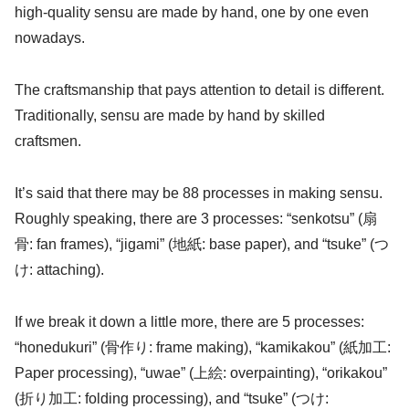
high-quality sensu are made by hand, one by one even
nowadays.
The craftsmanship that pays attention to detail is different.
Traditionally, sensu are made by hand by skilled
craftsmen.
It’s said that there may be 88 processes in making sensu.
Roughly speaking, there are 3 processes: “senkotsu” (扇
骨: fan frames), “jigami” (地紙: base paper), and “tsuke” (つ
け: attaching).
If we break it down a little more, there are 5 processes:
“honedukuri” (骨作り: frame making), “kamikakou” (紙加工:
Paper processing), “uwae” (上絵: overpainting), “orikakou”
(折り加工: folding processing), and “tsuke” (つけ: