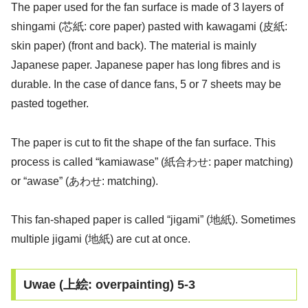
The paper used for the fan surface is made of 3 layers of
shingami (芯紙: core paper) pasted with kawagami (皮紙:
skin paper) (front and back). The material is mainly
Japanese paper. Japanese paper has long fibres and is
durable. In the case of dance fans, 5 or 7 sheets may be
pasted together.
The paper is cut to fit the shape of the fan surface. This
process is called “kamiawase” (紙合わせ: paper matching)
or “awase” (あわせ: matching).
This fan-shaped paper is called “jigami” (地紙). Sometimes
multiple jigami (地紙) are cut at once.
Uwae (上絵: overpainting) 5-3