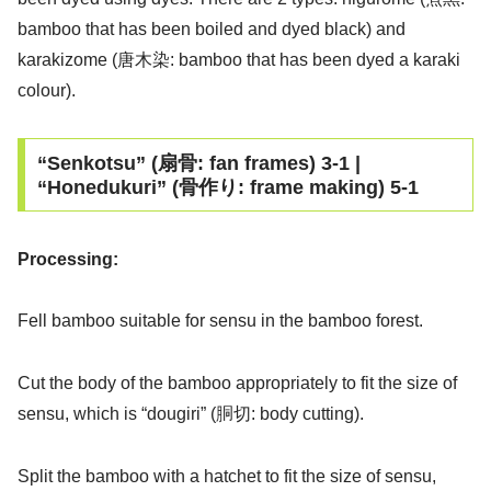
bamboo that has been boiled and dyed black) and
karakizome (唐木染: bamboo that has been dyed a karaki
colour).
“Senkotsu” (扇骨: fan frames) 3-1 |
“Honedukuri” (骨作り: frame making) 5-1
Processing:
Fell bamboo suitable for sensu in the bamboo forest.
Cut the body of the bamboo appropriately to fit the size of
sensu, which is “dougiri” (胴切: body cutting).
Split the bamboo with a hatchet to fit the size of sensu,