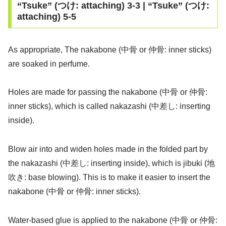
“Tsuke” (つけ: attaching) 3-3 | “Tsuke” (つけ:
attaching) 5-5
As appropriate, The nakabone (中骨 or 仲骨: inner sticks)
are soaked in perfume.
Holes are made for passing the nakabone (中骨 or 仲骨:
inner sticks), which is called nakazashi (中差し: inserting
inside).
Blow air into and widen holes made in the folded part by
the nakazashi (中差し: inserting inside), which is jibuki (地
吹き: base blowing). This is to make it easier to insert the
nakabone (中骨 or 仲骨: inner sticks).
Water-based glue is applied to the nakabone (中骨 or 仲骨: