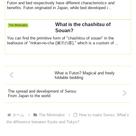
beddings
Futon and bed respectively have different characteristics and
benefits. Futon originated in Japan, while bed developed i...
What is the chashitsu of
The Minimalist
Souan?
You can find the primitive form of "chashitsu of souan" in the
teahouse of "rinkan-no-cha (淋汗の茶)," which is a custom of ...
What is Futon? Magical and freely
foldable bedding
The spread and development of Sensu:
From Japan to the world
ホーム
The Minimalist
How to make Sensu: What’s
the difference between Kyoto and Tokyo?