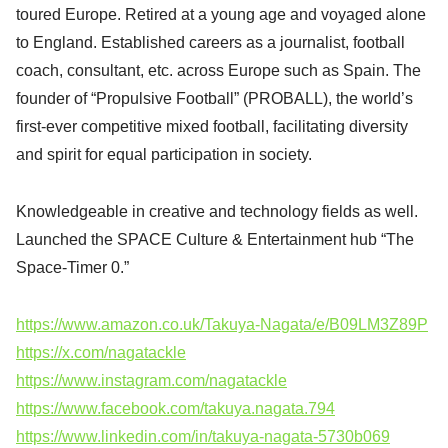
toured Europe. Retired at a young age and voyaged alone
to England. Established careers as a journalist, football
coach, consultant, etc. across Europe such as Spain. The
founder of “Propulsive Football” (PROBALL), the world’s
first-ever competitive mixed football, facilitating diversity
and spirit for equal participation in society.
Knowledgeable in creative and technology fields as well.
Launched the SPACE Culture & Entertainment hub “The
Space-Timer 0.”
https://www.amazon.co.uk/Takuya-Nagata/e/B09LM3Z89P
https://x.com/nagatackle
https://www.instagram.com/nagatackle
https://www.facebook.com/takuya.nagata.794
https://www.linkedin.com/in/takuya-nagata-5730b069