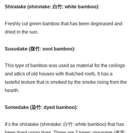
Shiratake (shirotake: 白竹: white bamboo):
Freshly cut green bamboo that has been degreased and
dried in the sun.
Susudake (煤竹: soot bamboo):
This type of bamboo was used as material for the ceilings
and attics of old houses with thatched roofs. It has a
tasteful texture that is smoked by the smoke rising from the
hearth.
Somedake (染竹: dyed bamboo):
It’s the shiratake (shirotake: 白竹: white bamboo) that has
been dyed using dyes. There are 2 types: nigurome (煮黒: