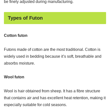
be finely adjusted during manufacturing.
Types of Futon
Cotton futon
Futons made of cotton are the most traditional. Cotton is
widely used in bedding because it’s soft, breathable and
absorbs moisture.
Wool futon
Wool is hair obtained from sheep. It has a fibre structure
that contains air and has excellent heat retention, making it
especially suitable for cold seasons.