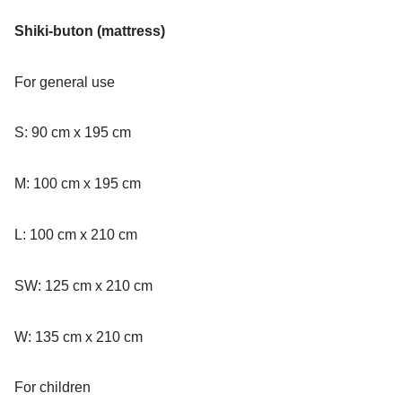
Shiki-buton (mattress)
For general use
S: 90 cm x 195 cm
M: 100 cm x 195 cm
L: 100 cm x 210 cm
SW: 125 cm x 210 cm
W: 135 cm x 210 cm
For children