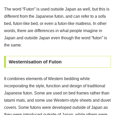
The word “Futon” is used outside Japan as well, but this is
different from the Japanese futon, and can refer to a sofa
bed, futon-like bed, or even a futon-like mattress. In other
words, there are differences in what people imagine in
Japan and outside Japan even though the word “futon” is
the same.
Westernisation of Futon
It combines elements of Western bedding while
incorporating the style, function and design of traditional
Japanese futon. Some are used on bed frames rather than
tatami mats, and some use Western-style sheets and duvet
covers. Some futons were developed outside of Japan as
they were introduced outside of Japan, while others were