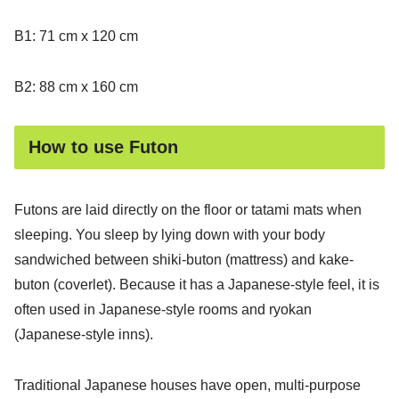
B1: 71 cm x 120 cm
B2: 88 cm x 160 cm
How to use Futon
Futons are laid directly on the floor or tatami mats when
sleeping. You sleep by lying down with your body
sandwiched between shiki-buton (mattress) and kake-
buton (coverlet). Because it has a Japanese-style feel, it is
often used in Japanese-style rooms and ryokan
(Japanese-style inns).
Traditional Japanese houses have open, multi-purpose