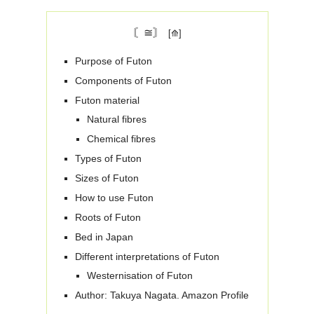
〘≅〙
Purpose of Futon
Components of Futon
Futon material
Natural fibres
Chemical fibres
Types of Futon
Sizes of Futon
How to use Futon
Roots of Futon
Bed in Japan
Different interpretations of Futon
Westernisation of Futon
Author: Takuya Nagata. Amazon Profile