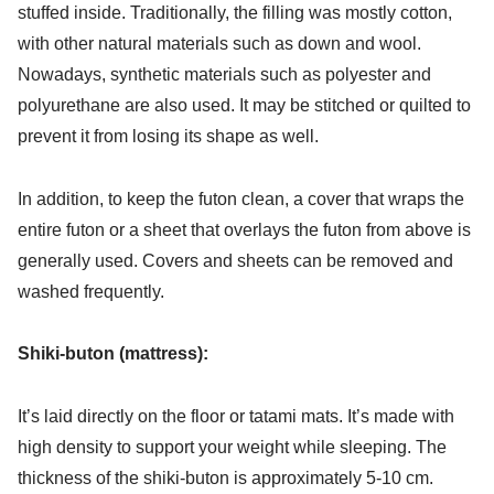
stuffed inside. Traditionally, the filling was mostly cotton,
with other natural materials such as down and wool.
Nowadays, synthetic materials such as polyester and
polyurethane are also used. It may be stitched or quilted to
prevent it from losing its shape as well.
In addition, to keep the futon clean, a cover that wraps the
entire futon or a sheet that overlays the futon from above is
generally used. Covers and sheets can be removed and
washed frequently.
Shiki-buton (mattress):
It’s laid directly on the floor or tatami mats. It’s made with
high density to support your weight while sleeping. The
thickness of the shiki-buton is approximately 5-10 cm.