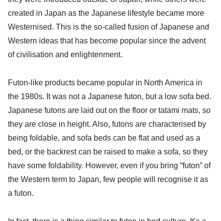
created in Japan as the Japanese lifestyle became more
Westernised. This is the so-called fusion of Japanese and
Western ideas that has become popular since the advent
of civilisation and enlightenment.
Futon-like products became popular in North America in
the 1980s. It was not a Japanese futon, but a low sofa bed.
Japanese futons are laid out on the floor or tatami mats, so
they are close in height. Also, futons are characterised by
being foldable, and sofa beds can be flat and used as a
bed, or the backrest can be raised to make a sofa, so they
have some foldability. However, even if you bring “futon” of
the Western term to Japan, few people will recognise it as
a futon.