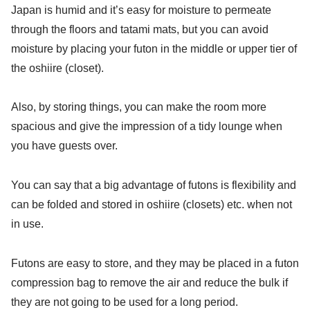
Japan is humid and it’s easy for moisture to permeate
through the floors and tatami mats, but you can avoid
moisture by placing your futon in the middle or upper tier of
the oshiire (closet).
Also, by storing things, you can make the room more
spacious and give the impression of a tidy lounge when
you have guests over.
You can say that a big advantage of futons is flexibility and
can be folded and stored in oshiire (closets) etc. when not
in use.
Futons are easy to store, and they may be placed in a futon
compression bag to remove the air and reduce the bulk if
they are not going to be used for a long period.