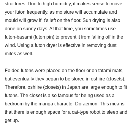
structures. Due to high humidity, it makes sense to move
your futon frequently, as moisture will accumulate and
mould will grow if it’s left on the floor. Sun drying is also
done on sunny days. At that time, you sometimes use
futon-basami (futon pin) to prevent it from falling off in the
wind. Using a futon dryer is effective in removing dust
mites as well.
Folded futons were placed on the floor or on tatami mats,
but eventually they began to be stored in oshiire (closets).
Therefore, oshiire (closets) in Japan are large enough to fit
futons. The closet is also famous for being used as a
bedroom by the manga character Doraemon. This means
that there is enough space for a cat-type robot to sleep and
get up.