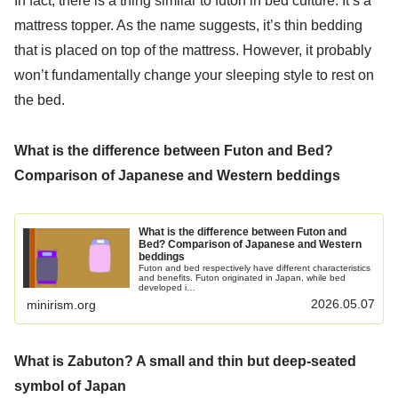
In fact, there is a thing similar to futon in bed culture. It’s a
mattress topper. As the name suggests, it’s thin bedding
that is placed on top of the mattress. However, it probably
won’t fundamentally change your sleeping style to rest on
the bed.
What is the difference between Futon and Bed?
Comparison of Japanese and Western beddings
What is the difference between Futon and
Bed? Comparison of Japanese and Western
beddings
Futon and bed respectively have different characteristics
and benefits. Futon originated in Japan, while bed
developed i…
2026.05.07
minirism.org
What is Zabuton? A small and thin but deep-seated
symbol of Japan