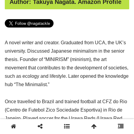
Author: Takuya Nagata. Amazon Profile
A novel writer and creator. Graduated from UCA, the UK’s
university. Discussed Japanese minimalism in the senior
thesis. Founder of “MINIRISM” (minirism), the art
movement that contributes to the development of societies,
such as ecology and lifestyle. Later opened the knowledge
hub “The Minimalist.”
Once travelled to Brazil and trained football at CFZ do Rio
(Centro de Futebol Zico Sociedade Esportiva) in Rio de
Janeiro. Played soccer for the Urawa Reds (Urawa Red
Diamonds), one of the biggest football clubs in Japan, and