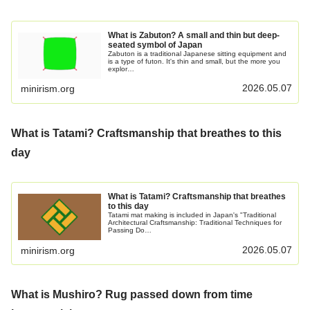
What is Zabuton? A small and thin but deep-
seated symbol of Japan
Zabuton is a traditional Japanese sitting equipment and
is a type of futon. It's thin and small, but the more you
explor…
2026.05.07
minirism.org
What is Tatami? Craftsmanship that breathes to this
day
What is Tatami? Craftsmanship that breathes
to this day
Tatami mat making is included in Japan's "Traditional
Architectural Craftsmanship: Traditional Techniques for
Passing Do…
2026.05.07
minirism.org
What is Mushiro? Rug passed down from time