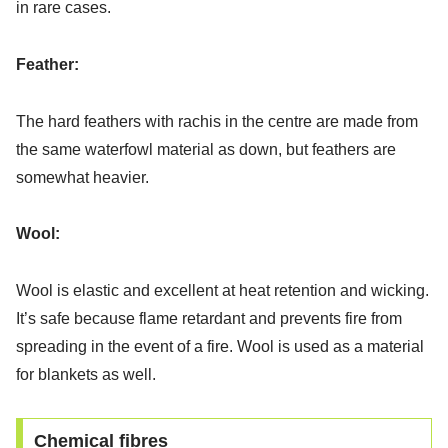
in rare cases.
Feather:
The hard feathers with rachis in the centre are made from
the same waterfowl material as down, but feathers are
somewhat heavier.
Wool:
Wool is elastic and excellent at heat retention and wicking.
It’s safe because flame retardant and prevents fire from
spreading in the event of a fire. Wool is used as a material
for blankets as well.
Chemical fibres