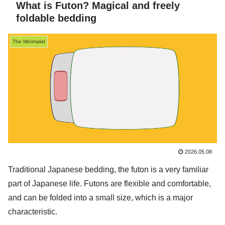
What is Futon? Magical and freely
foldable bedding
The Minimalist
2026.05.08
Traditional Japanese bedding, the futon is a very familiar
part of Japanese life. Futons are flexible and comfortable,
and can be folded into a small size, which is a major
characteristic.