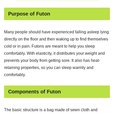
Purpose of Futon
Many people should have experienced falling asleep lying
directly on the floor and then waking up to find themselves
cold or in pain. Futons are meant to help you sleep
comfortably. With elasticity, it distributes your weight and
prevents your body from getting sore. It also has heat-
retaining properties, so you can sleep warmly and
comfortably.
Components of Futon
The basic structure is a bag made of sewn cloth and