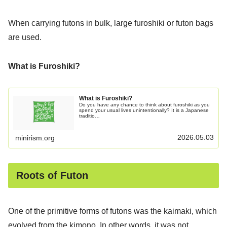
When carrying futons in bulk, large furoshiki or futon bags
are used.
What is Furoshiki?
What is Furoshiki?
Do you have any chance to think about furoshiki as you
spend your usual lives unintentionally? It is a Japanese
traditio…
2026.05.03
minirism.org
Roots of Futon
One of the primitive forms of futons was the kaimaki, which
evolved from the kimono. In other words, it was not