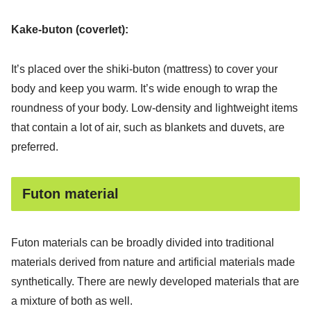
Kake-buton (coverlet):
It’s placed over the shiki-buton (mattress) to cover your
body and keep you warm. It’s wide enough to wrap the
roundness of your body. Low-density and lightweight items
that contain a lot of air, such as blankets and duvets, are
preferred.
Futon material
Futon materials can be broadly divided into traditional
materials derived from nature and artificial materials made
synthetically. There are newly developed materials that are
a mixture of both as well.