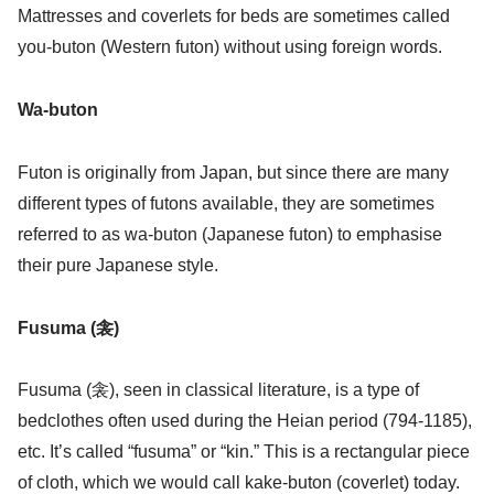
Mattresses and coverlets for beds are sometimes called
you-buton (Western futon) without using foreign words.
Wa-buton
Futon is originally from Japan, but since there are many
different types of futons available, they are sometimes
referred to as wa-buton (Japanese futon) to emphasise
their pure Japanese style.
Fusuma (衾)
Fusuma (衾), seen in classical literature, is a type of
bedclothes often used during the Heian period (794-1185),
etc. It’s called “fusuma” or “kin.” This is a rectangular piece
of cloth, which we would call kake-buton (coverlet) today.