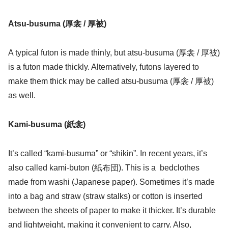
Atsu-busuma (厚衾 / 厚被)
A typical futon is made thinly, but atsu-busuma (厚衾 / 厚被)
is a futon made thickly. Alternatively, futons layered to
make them thick may be called atsu-busuma (厚衾 / 厚被)
as well.
Kami-busuma (紙衾)
It’s called “kami-busuma” or “shikin”. In recent years, it’s
also called kami-buton (紙布団). This is a bedclothes
made from washi (Japanese paper). Sometimes it’s made
into a bag and straw (straw stalks) or cotton is inserted
between the sheets of paper to make it thicker. It’s durable
and lightweight, making it convenient to carry. Also,