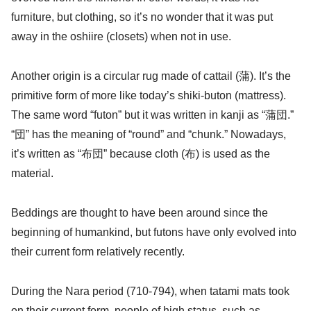
furniture, but clothing, so it’s no wonder that it was put
away in the oshiire (closets) when not in use.
Another origin is a circular rug made of cattail (蒲). It’s the
primitive form of more like today’s shiki-buton (mattress).
The same word “futon” but it was written in kanji as “蒲団.”
“団” has the meaning of “round” and “chunk.” Nowadays,
it’s written as “布団” because cloth (布) is used as the
material.
Beddings are thought to have been around since the
beginning of humankind, but futons have only evolved into
their current form relatively recently.
During the Nara period (710-794), when tatami mats took
on their current form, people of high status, such as