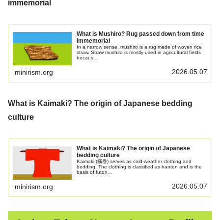
immemorial
What is Mushiro? Rug passed down from time
immemorial
In a narrow sense, mushiro is a rug made of woven rice
straw. Straw mushiro is mostly used in agricultural fields
becaus…
2026.05.07
minirism.org
What is Kaimaki? The origin of Japanese bedding
culture
What is Kaimaki? The origin of Japanese
bedding culture
Kaimaki (掻巻) serves as cold-weather clothing and
bedding. The clothing is classified as hanten and is the
basis of futon…
2026.05.07
minirism.org