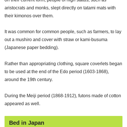
aristocrats and monks, slept directly on tatami mats with
their kimonos over them.
It was common for common people, such as farmers, to lay
out a mushiro and cover with straw or kami-busuma
(Japanese paper bedding).
Rather than appropriating clothing, square coverlets began
to be used at the end of the Edo period (1603-1868),
around the 19th century.
During the Meiji period (1868-1912), futons made of cotton
appeared as well.
Bed in Japan