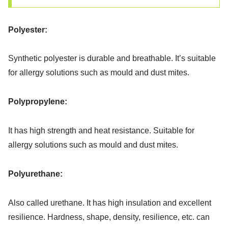
Polyester:
Synthetic polyester is durable and breathable. It’s suitable
for allergy solutions such as mould and dust mites.
Polypropylene:
It has high strength and heat resistance. Suitable for
allergy solutions such as mould and dust mites.
Polyurethane:
Also called urethane. It has high insulation and excellent
resilience. Hardness, shape, density, resilience, etc. can