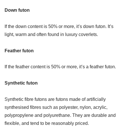
Down futon
If the down content is 50% or more, it’s down futon. It’s
light, warm and often found in luxury coverlets.
Feather futon
If the feather content is 50% or more, it’s a feather futon.
Synthetic futon
Synthetic fibre futons are futons made of artificially
synthesised fibres such as polyester, nylon, acrylic,
polypropylene and polyurethane. They are durable and
flexible, and tend to be reasonably priced.