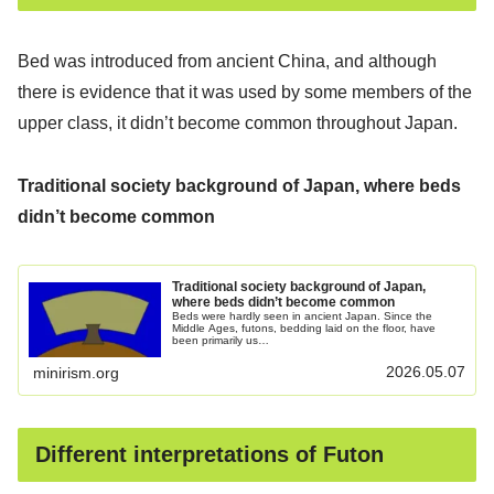
Bed was introduced from ancient China, and although
there is evidence that it was used by some members of the
upper class, it didn’t become common throughout Japan.
Traditional society background of Japan, where beds
didn’t become common
Traditional society background of Japan,
where beds didn’t become common
Beds were hardly seen in ancient Japan. Since the
Middle Ages, futons, bedding laid on the floor, have
been primarily us…
2026.05.07
minirism.org
Different interpretations of Futon