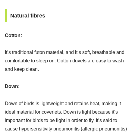
Natural fibres
Cotton:
It’s traditional futon material, and it’s soft, breathable and
comfortable to sleep on. Cotton duvets are easy to wash
and keep clean.
Down:
Down of birds is lightweight and retains heat, making it
ideal material for coverlets. Down is light because it’s
important for birds to be light in order to fly. It’s said to
cause hypersensitivity pneumonitis (allergic pneumonitis)