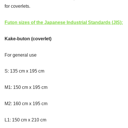
for coverlets.
Futon sizes of the Japanese Industrial Standards (JIS):
Kake-buton (coverlet)
For general use
S: 135 cm x 195 cm
M1: 150 cm x 195 cm
M2: 160 cm x 195 cm
L1: 150 cm x 210 cm