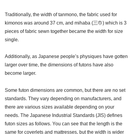
Traditionally, the width of tanmono, the fabric used for
kimonos was around 37 cm, and mihaba (三巾) which is 3
pieces of fabric sewn together became the width for size
single.
Additionally, as Japanese people’s physiques have gotten
larger over time, the dimensions of futons have also
become larger.
Some futon dimensions are common, but there are no set
standards. They vary depending on manufacturers, and
there are various sizes available depending on your
needs. The Japanese Industrial Standards (JIS) defines
futon sizes as follows. You can see that the length is the
same for coverlets and mattresses, but the width is wider