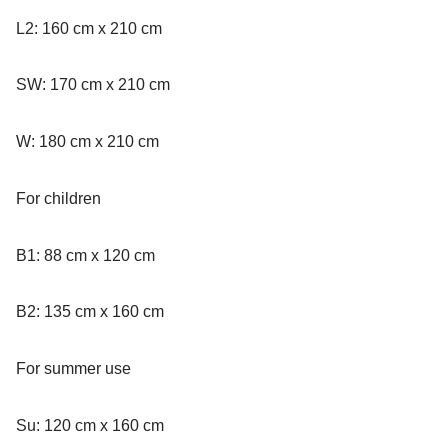
L2: 160 cm x 210 cm
SW: 170 cm x 210 cm
W: 180 cm x 210 cm
For children
B1: 88 cm x 120 cm
B2: 135 cm x 160 cm
For summer use
Su: 120 cm x 160 cm