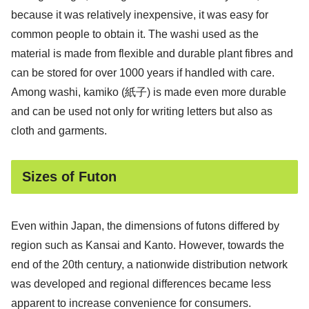
because it was relatively inexpensive, it was easy for
common people to obtain it. The washi used as the
material is made from flexible and durable plant fibres and
can be stored for over 1000 years if handled with care.
Among washi, kamiko (紙子) is made even more durable
and can be used not only for writing letters but also as
cloth and garments.
Sizes of Futon
Even within Japan, the dimensions of futons differed by
region such as Kansai and Kanto. However, towards the
end of the 20th century, a nationwide distribution network
was developed and regional differences became less
apparent to increase convenience for consumers.