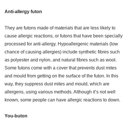
Anti-allergy futon
They are futons made of materials that are less likely to
cause allergic reactions, or futons that have been specially
processed for anti-allergy. Hypoallergenic materials (low
chance of causing allergies) include synthetic fibres such
as polyester and nylon, and natural fibres such as wool.
Some futons come with a cover that prevents dust mites
and mould from getting on the surface of the futon. In this
way, they suppress dust mites and mould, which are
allergens, using various methods. Although it’s not well
known, some people can have allergic reactions to down.
You-buton