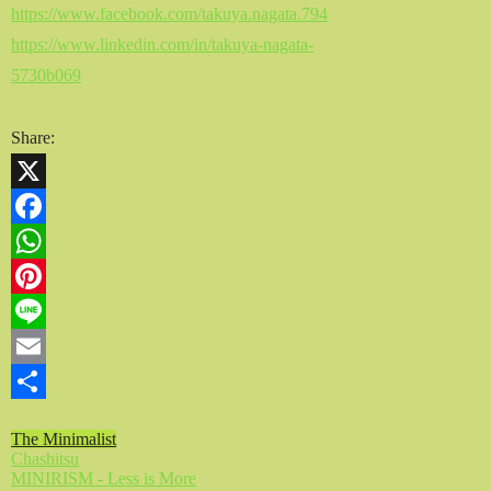
https://www.facebook.com/takuya.nagata.794
https://www.linkedin.com/in/takuya-nagata-
5730b069
Share:
X
Facebook
WhatsApp
Pinterest
Line
Email
Share
The Minimalist
Chashitsu
MINIRISM - Less is More