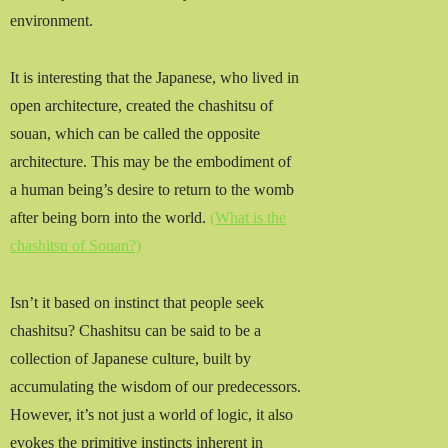
environment.
It is interesting that the Japanese, who lived in
open architecture, created the chashitsu of
souan, which can be called the opposite
architecture. This may be the embodiment of
a human being’s desire to return to the womb
after being born into the world.
(What is the
chashitsu of Souan?)
Isn’t it based on instinct that people seek
chashitsu? Chashitsu can be said to be a
collection of Japanese culture, built by
accumulating the wisdom of our predecessors.
However, it’s not just a world of logic, it also
evokes the primitive instincts inherent in