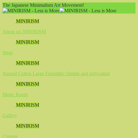
The Japanese Minimalism Art Movement!
MINIRISM
About us: MINIRISM
MINIRISM
Shop
MINIRISM
Natural Cotton Large Furoshiki: Simple and polyvalent
MINIRISM
Music Room
MINIRISM
Gallery
MINIRISM
Cinema