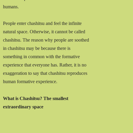
humans.
People enter chashitsu and feel the infinite
natural space. Otherwise, it cannot be called
chashitsu. The reason why people are soothed
in chashitsu may be because there is
something in common with the formative
experience that everyone has. Rather, it is no
exaggeration to say that chashitsu reproduces
human formative experience.
What is Chashitsu? The smallest
extraordinary space