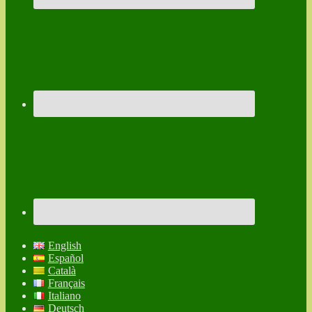
English
Español
Català
Français
Italiano
Deutsch