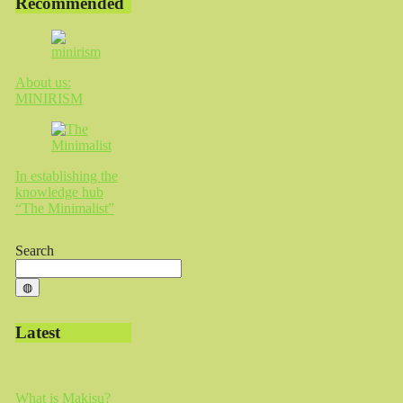
Recommended
About us:
MINIRISM
In establishing the
knowledge hub
“The Minimalist”
Search
◍
Latest
What is Makisu?