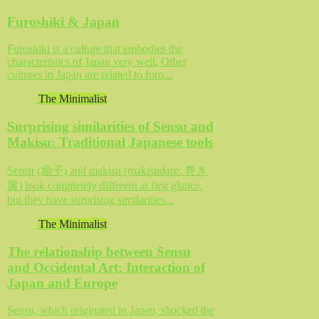
Furoshiki & Japan
Furoshiki is a culture that embodies the
characteristics of Japan very well. Other
cultures in Japan are related to furo...
The Minimalist
Surprising similarities of Sensu and
Makisu: Traditional Japanese tools
Sensu (扇子) and makisu (makisudare: 巻き
簾) look completely different at first glance,
but they have surprising similarities...
The Minimalist
The relationship between Sensu
and Occidental Art: Interaction of
Japan and Europe
Sensu, which originated in Japan, shocked the