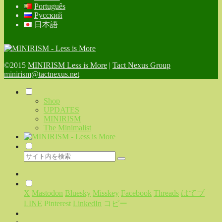
Português
Русский
日本語
©2015
MINIRISM Less is More
|
Tact Nexus Group
minirism@tactnexus.net
Shop
UPDATES
MINIRISM
The Minimalist
X
Mastodon
Bluesky
Misskey
Facebook
Threads
はてブ
LINE
Pinterest
LinkedIn
コピー