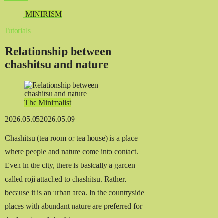
MINIRISM
Tutorials
Relationship between
chashitsu and nature
The Minimalist
2026.05.05
2026.05.09
Chashitsu (tea room or tea house) is a place
where people and nature come into contact.
Even in the city, there is basically a garden
called roji attached to chashitsu. Rather,
because it is an urban area. In the countryside,
places with abundant nature are preferred for