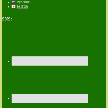
Русский
日本語
SNS: