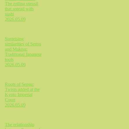
The rolling utensil
that spread with
sushi
2026.05.09
Surprising
similarities of Sensu
and Makisu:
Traditional Japanese
tools
2026.05.09
Roots of Sensu:
Twists added at the
Kyoto Imperial
Court
2026.05.09
The relationship