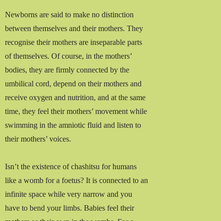
Newborns are said to make no distinction
between themselves and their mothers. They
recognise their mothers are inseparable parts
of themselves. Of course, in the mothers’
bodies, they are firmly connected by the
umbilical cord, depend on their mothers and
receive oxygen and nutrition, and at the same
time, they feel their mothers’ movement while
swimming in the amniotic fluid and listen to
their mothers’ voices.
Isn’t the existence of chashitsu for humans
like a womb for a foetus? It is connected to an
infinite space while very narrow and you
have to bend your limbs. Babies feel their