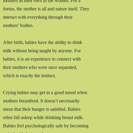
mothers as their own in the wombs. For a
foetus, the mother is all and nature itself. They
interact with everything through their
mothers’ bodies.
After birth, babies have the ability to drink
milk without being taught by anyone. For
babies, it is an experience to connect with
their mothers who were once separated,
which is exactly the instinct.
Crying babies may get in a good mood when
mothers breastfeed. It doesn’t necessarily
mean that their hunger is satisfied. Babies
often fall asleep while drinking breast milk.
Babies feel psychologically safe by becoming