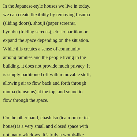
In the Japanese-style houses we live in today,
we can create flexibility by removing fusuma
(sliding doors), shouji (paper screens),
byoubu (folding screens), etc. to partition or
expand the space depending on the situation.
While this creates a sense of community
among families and the people living in the
building, it does not provide much privacy. It
is simply partitioned off with removable stuff,
allowing air to flow back and forth through
ranma (transoms) at the top, and sound to
flow through the space.
On the other hand, chashitsu (tea room or tea
house) is a very small and closed space with
not many windows. It’s truly a womb-like