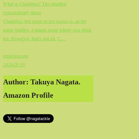
What is Chashitsu? The smallest
extraordinary space
Chashitsu (tea room or tea house) is, as the
name implies, a tatami room where you drink
tea. However, that's not all. C…
minirism.org
2026.05.05
Author: Takuya Nagata.
Amazon Profile