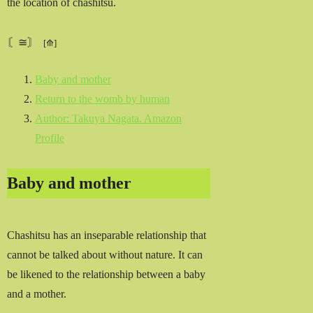
the location of chashitsu.
〘≅〙
Baby and mother
Return to the womb by human
Author: Takuya Nagata. Amazon
Profile
Baby and mother
Chashitsu has an inseparable relationship that
cannot be talked about without nature. It can
be likened to the relationship between a baby
and a mother.