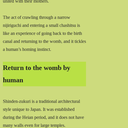
united with their mothers.
The act of crawling through a narrow
nijiriguchi and entering a small chashitsu is
like an experience of going back to the birth
canal and returning to the womb, and it tickles
a human’s homing instinct.
Return to the womb by
human
Shinden-zukuri is a traditional architectural
style unique to Japan. It was established
during the Heian period, and it does not have
many walls even for large temples.