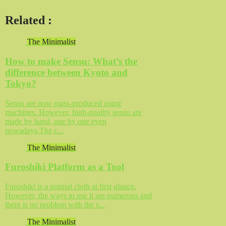
Related
:
The Minimalist
How to make Sensu: What’s the
difference between Kyoto and
Tokyo?
Sensu are now mass-produced using
machines. However, high-quality sensu are
made by hand, one by one even
nowadays.The c...
The Minimalist
Furoshiki Platform as a Tool
Furoshiki is a normal cloth at first glance.
However, the ways to use it are numerous and
there is no problem with the s...
The Minimalist