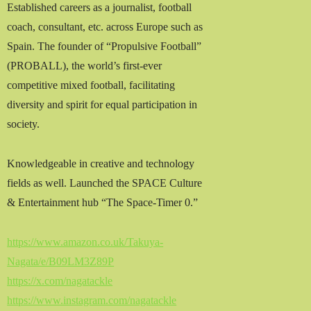
Established careers as a journalist, football
coach, consultant, etc. across Europe such as
Spain. The founder of “Propulsive Football”
(PROBALL), the world’s first-ever
competitive mixed football, facilitating
diversity and spirit for equal participation in
society.
Knowledgeable in creative and technology
fields as well. Launched the SPACE Culture
& Entertainment hub “The Space-Timer 0.”
https://www.amazon.co.uk/Takuya-
Nagata/e/B09LM3Z89P
https://x.com/nagatackle
https://www.instagram.com/nagatackle