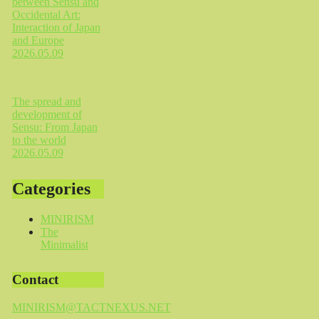
between Sensu and
Occidental Art:
Interaction of Japan
and Europe
2026.05.09
The spread and
development of
Sensu: From Japan
to the world
2026.05.09
Categories
MINIRISM
The
Minimalist
Contact
MINIRISM@TACTNEXUS.NET