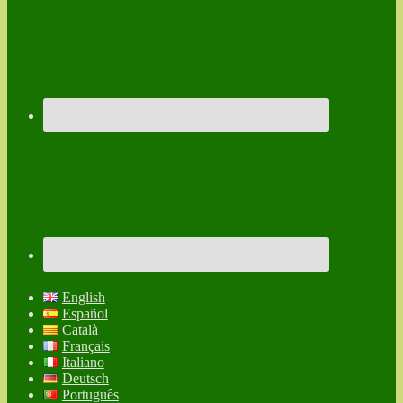
English
Español
Català
Français
Italiano
Deutsch
Português