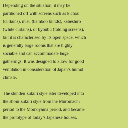
Depending on the situation, it may be
partitioned off with screens such as kichou
(curtains), misu (bamboo blinds), kabeshiro
(white curtains), or byoubu (folding screens),
but it is characterised by its open space, which
is generally large rooms that are highly
sociable and can accommodate large
gatherings. It was designed to allow for good
ventilation in consideration of Japan’s humid
climate.
The shinden-zukuri style later developed into
the shoin-zukuri style from the Muromachi
period to the Momoyama period, and became
the prototype of today’s Japanese houses.