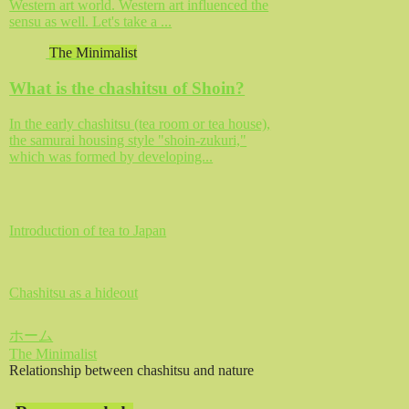
Western art world. Western art influenced the
sensu as well. Let's take a ...
The Minimalist
What is the chashitsu of Shoin?
In the early chashitsu (tea room or tea house),
the samurai housing style "shoin-zukuri,"
which was formed by developing...
Introduction of tea to Japan
Chashitsu as a hideout
ホーム
The Minimalist
Relationship between chashitsu and nature