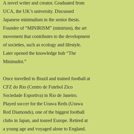
A novel writer and creator. Graduated from
UCA, the UK’s university. Discussed
Japanese minimalism in the senior thesis.
Founder of “MINIRISM” (minirism), the art
movement that contributes to the development
of societies, such as ecology and lifestyle.
Later opened the knowledge hub “The
Minimalist.”
Once travelled to Brazil and trained football at
CFZ do Rio (Centro de Futebol Zico
Sociedade Esportiva) in Rio de Janeiro.
Played soccer for the Urawa Reds (Urawa
Red Diamonds), one of the biggest football
clubs in Japan, and toured Europe. Retired at
a young age and voyaged alone to England.